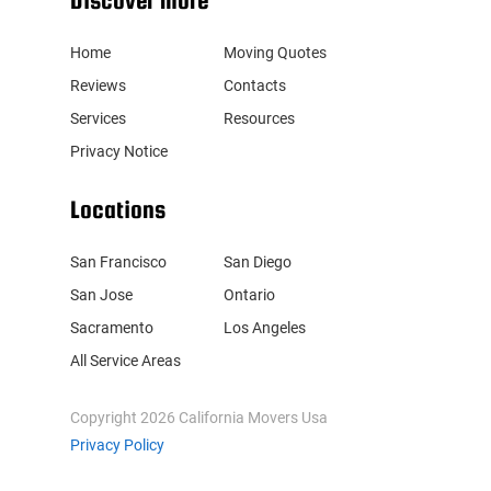
Discover more
Home
Moving Quotes
Reviews
Contacts
Services
Resources
Privacy Notice
Locations
San Francisco
San Diego
San Jose
Ontario
Sacramento
Los Angeles
All Service Areas
Copyright
2026
California Movers Usa
Privacy Policy