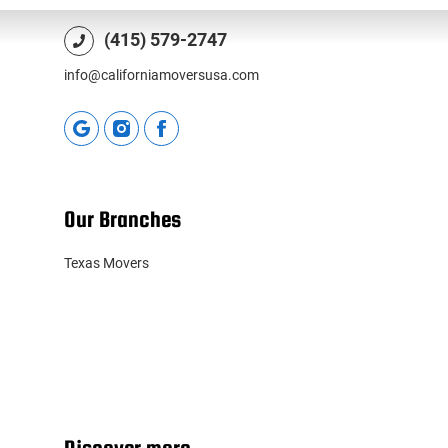
(415) 579-2747
info@californiamoversusa.com
Our Branches
Texas Movers