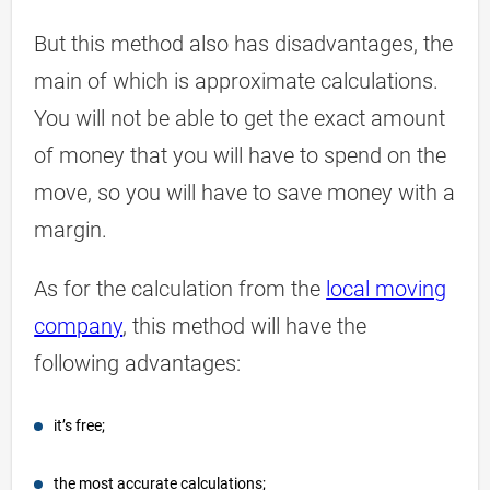
But this method also has disadvantages, the
main of which is approximate calculations.
You will not be able to get the exact amount
of money that you will have to spend on the
move, so you will have to save money with a
margin.
As for the calculation from the
local moving
company
, this method will have the
following advantages:
it’s free;
the most accurate calculations;