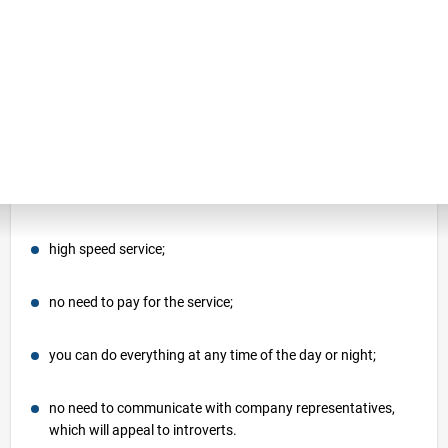
estimate or use the online calculator. Each
option has its own features and benefits.
Consider each method in order to choose
the most profitable option for yourself.
By choosing an online relocation calculator,
you can enjoy the following benefits:
high speed service;
no need to pay for the service;
you can do everything at any time of the day or night;
no need to communicate with company representatives,
which will appeal to introverts.