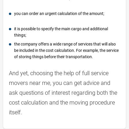
you can order an urgent calculation of the amount;
it is possible to specify the main cargo and additional
things;
the company offers a wide range of services that will also
be included in the cost calculation. For example, the service
of storing things before their transportation.
And yet, choosing the help of full service
movers near me, you can get advice and
ask questions of interest regarding both the
cost calculation and the moving procedure
itself.