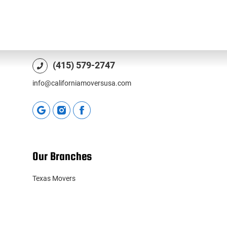
1010 Hyde St, San Francisco, CA 94109, USA
License CAL-T203846
(415) 579-2747
info@californiamoversusa.com
Our Branches
Texas Movers