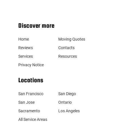
Discover more
Home
Moving Quotes
Reviews
Contacts
Services
Resources
Privacy Notice
Locations
San Francisco
San Diego
San Jose
Ontario
Sacramento
Los Angeles
All Service Areas