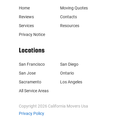
Home
Moving Quotes
Reviews
Contacts
Services
Resources
Privacy Notice
Locations
San Francisco
San Diego
San Jose
Ontario
Sacramento
Los Angeles
All Service Areas
Copyright
2026
California Movers Usa
Privacy Policy