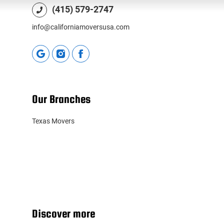
(415) 579-2747
info@californiamoversusa.com
Our Branches
Texas Movers
Discover more